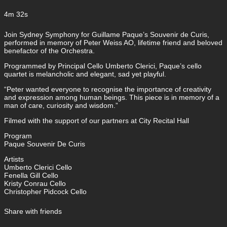
4m 32s
Join Sydney Symphony for Guillame Paque’s Souvenir de Curis,
performed in memory of Peter Weiss AO, lifetime friend and beloved
benefactor of the Orchestra.
Programmed by Principal Cello Umberto Clerici, Paque’s cello
quartet is melancholic and elegant, sad yet playful.
“Peter wanted everyone to recognise the importance of creativity
and expression among human beings. This piece is in memory of a
man of care, curiosity and wisdom.”
Filmed with the support of our partners at City Recital Hall
Program
Paque Souvenir De Curis
Artists
Umberto Clerici Cello
Fenella Gill Cello
Kristy Conrau Cello
Christopher Pidcock Cello
Share with friends