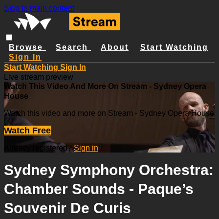
Skip to main content
Browse
Search
About
Start Watching
Sign In
Start Watching
Sign In
Live stream preview
Watch This Video And More On Stream - Sydney Opera
House
Watch this video and more on Stream - Sydney Opera House
Watch Free
Already registered?
Sign in
Sydney Symphony Orchestra:
Chamber Sounds - Paque’s
Souvenir De Curis