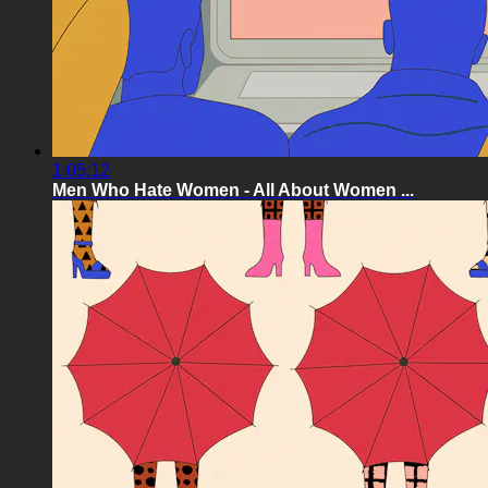
1:05:12
Men Who Hate Women - All About Women ...