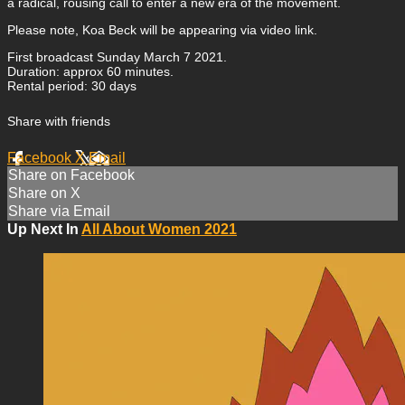
a radical, rousing call to enter a new era of the movement.
Please note, Koa Beck will be appearing via video link.
First broadcast Sunday March 7 2021.
Duration: approx 60 minutes.
Rental period: 30 days
Share with friends
Facebook
X
Email
Share on Facebook
Share on X
Share via Email
Up Next In
All About Women 2021