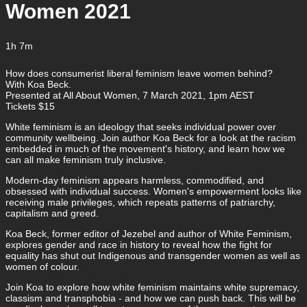
Women 2021
1h 7m
How does consumerist liberal feminism leave women behind?
With Koa Beck.
Presented at All About Women, 7 March 2021, 1pm AEST
Tickets $15
White feminism is an ideology that seeks individual power over
community wellbeing. Join author Koa Beck for a look at the racism
embedded in much of the movement's history, and learn how we
can all make feminism truly inclusive.
Modern-day feminism appears harmless, commodified, and
obsessed with individual success. Women's empowerment looks like
receiving male privileges, which repeats patterns of patriarchy,
capitalism and greed.
Koa Beck, former editor of Jezebel and author of White Feminism,
explores gender and race in history to reveal how the fight for
equality has shut out Indigenous and transgender women as well as
women of colour.
Join Koa to explore how white feminism maintains white supremacy,
classism and transphobia - and how we can push back. This will be