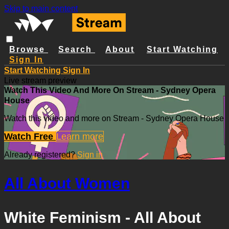
Skip to main content
Browse
Search
About
Start Watching
Sign In
Start Watching
Sign In
Live stream preview
Watch This Video And More On Stream - Sydney Opera
House
Watch this video and more on Stream - Sydney Opera House
Watch Free
Learn more
Already registered?
Sign in
All About Women
White Feminism - All About