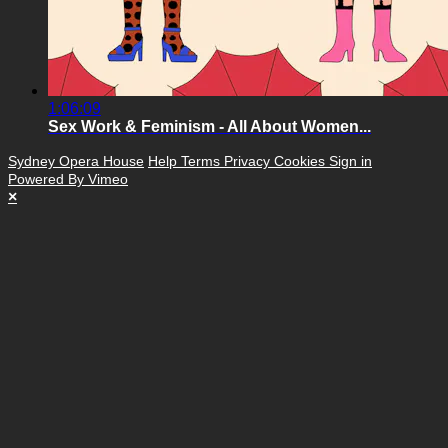
1:06:09
Sex Work & Feminism - All About Women...
Sydney Opera House
Help
Terms
Privacy
Cookies
Sign in
Powered By Vimeo
×