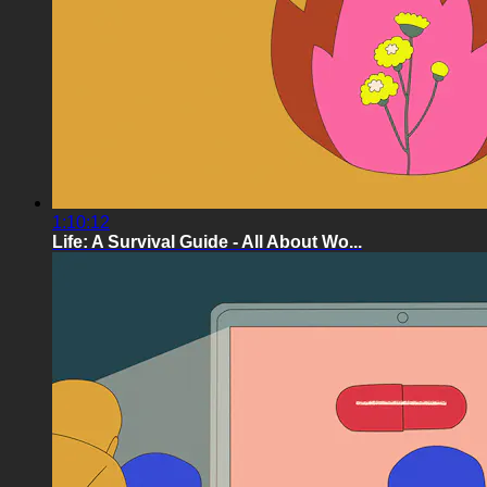
1:10:12
Life: A Survival Guide - All About Wo...