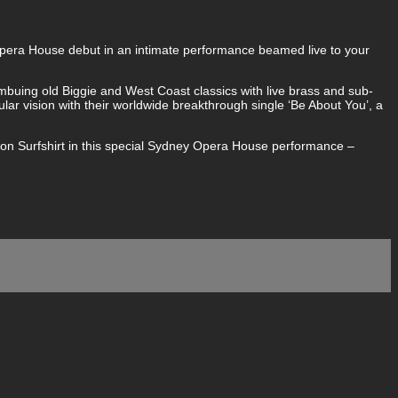
 Opera House debut in an intimate performance beamed live to your
imbuing old Biggie and West Coast classics with live brass and sub-
lar vision with their worldwide breakthrough single ‘Be About You’, a
ton Surfshirt in this special Sydney Opera House performance –