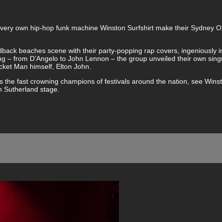
y’s very own hip-hop funk machine Winston Surfshirt make their Sydney
idback beaches scene with their party-popping rap covers, ingeniously 
ting – from D’Angelo to John Lennon – the group unveiled their own singu
ket Man himself, Elton John.
 the fast crowning champions of festivals around the nation, see Wins
n Sutherland stage.