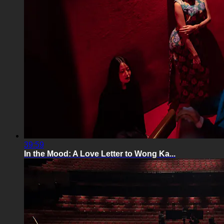
39:59
In the Mood: A Love Letter to Wong Ka...