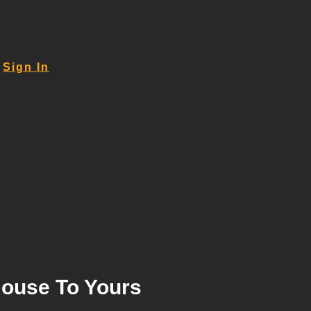
Sign In
House To Yours