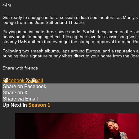
44m
Get ready to snuggle in for a session of lush soul heaters, as Manl
lounge from the Joan Sutherland Theatre.
Playing in an intimate three-piece mode, Surfshirt exploded on the la
heavy beats to banging effect. Flexing their love for classic song-wri
steamy R&B anthem that even got the stamp of approval from the Roc
Following two smash albums, laps around Europe, and a reputation as
bringing their signature sunny vibes direct to your home from the Joa
Share with friends
Facebook
X
Email
Share on Facebook
Share on X
Share via Email
Up Next In
Season 1