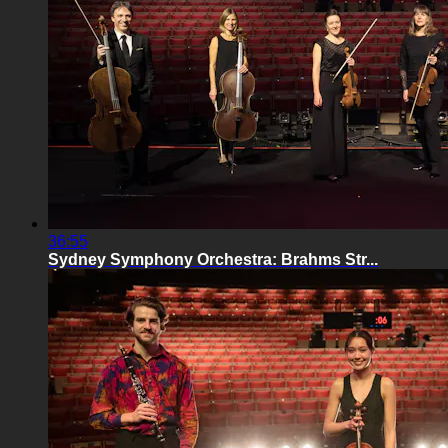
36:55
Sydney Symphony Orchestra: Brahms Str...