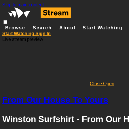
Skip to main content
Browse
Search
About
Start Watching
Start Watching
Sign In
Live stream preview
Close
Open
From Our House To Yours
Winston Surfshirt - From Our 