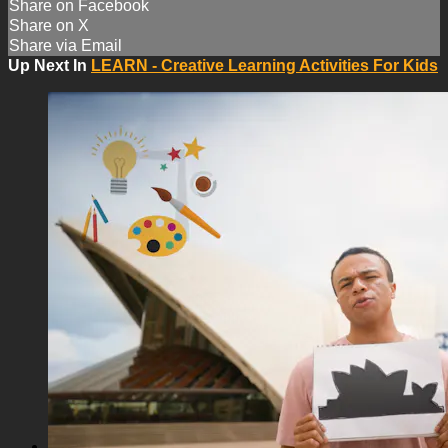
Share on Facebook
Share on X
Share via Email
Up Next In
LEARN - Creative Learning Activities For Kids