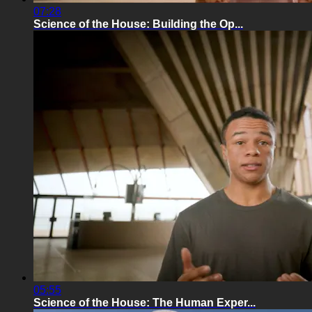
07:28
Science of the House: Building the Op...
05:55
Science of the House: The Human Exper...