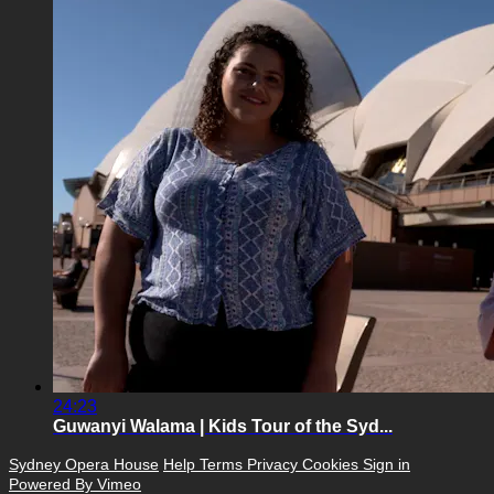
24:23
Guwanyi Walama | Kids Tour of the Syd...
Sydney Opera House
Help
Terms
Privacy
Cookies
Sign in
Powered By Vimeo