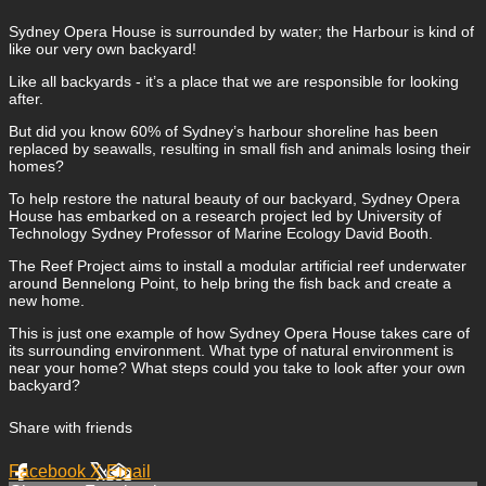
Sydney Opera House is surrounded by water; the Harbour is kind of
like our very own backyard!
Like all backyards - it’s a place that we are responsible for looking
after.
But did you know 60% of Sydney’s harbour shoreline has been
replaced by seawalls, resulting in small fish and animals losing their
homes?
To help restore the natural beauty of our backyard, Sydney Opera
House has embarked on a research project led by University of
Technology Sydney Professor of Marine Ecology David Booth.
The Reef Project aims to install a modular artificial reef underwater
around Bennelong Point, to help bring the fish back and create a
new home.
This is just one example of how Sydney Opera House takes care of
its surrounding environment. What type of natural environment is
near your home? What steps could you take to look after your own
backyard?
Share with friends
Facebook
X
Email