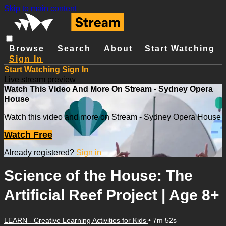
Skip to main content
Browse
Search
About
Start Watching
Sign In
Start Watching
Sign In
Live stream preview
Watch This Video And More On Stream - Sydney Opera
House
Watch this video and more on Stream - Sydney Opera House
Watch Free
Already registered?
Sign in
Science of the House: The
Artificial Reef Project | Age 8+
LEARN - Creative Learning Activities for Kids
• 7m 52s