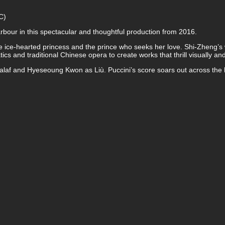
C)
bour in this spectacular and thoughtful production from 2016.
he ice-hearted princess and the prince who seeks her love. Shi-Zheng’
cs and traditional Chinese opera to create works that thrill visually and
laf and Hyeseoung Kwon as Liù. Puccini’s score soars out across the h