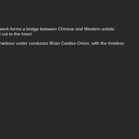
s work forms a bridge between Chinese and Western artistic
 cut to the heart.
arbour under conductor Brian Castles-Onion, with the timeless