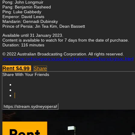
Pong: John Longmuir
Pang: Benjamin Rasheed
Ping: Luke Gabbedy
Emperor: David Lewis
Mandarin: Gennadi Dubinsky
Prince of Persia: Jin Tea Kim, Dean Bassett
Available until 31 January 2023.
Content is available to watch for 7 days from the date of purchase.
Duration: 116 minutes
© 2022 Australian Broadcasting Corporation. All rights reserved.
https://www.sydneyoperahouse.com/digital/stream/licensing/abc.html
Rent $4.99
Share
Share With Your Friends