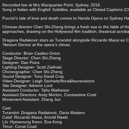
Recorded live at Mrs Macquaries Point, Sydney, 2016.
Sung in Italian with English Subtitles, available as Closed Captions (C
Puccini’s tale of love and death comes to Handa Opera on Sydney Har
Chinese director Chen Shi-Zheng brings a fresh eye to the fable of t
approaches, drawing on the Hollywood film tradition, theatrical acrobati
Dragana Radakovic stars as Turandot alongside Riccardo Massi as Ca
‘Nessun Dorma’ at the opera’s climax.
Conductor: Brian Castles-Onion
Stage Director: Chen Shi-Zheng
Designer: Dan Potra
Lighting Designer: Scott Zielinski
Choreographer: Chen Shi-Zheng
Sound Designer: Tony David Cray
Video Designer: Leigh Sachwitz/flora&faunavisions
Site Designer: Adrienn Lord
Assistant Conductor: Tahu Matheson
Assistant Directors: Andy Morton, Constantine Costi
Movement Assistant: Zheng Jun
Cast
Turandot: Dragana Radakovic, Daria Masiero
Calaf: Riccardo Massi, Arnold Rawls
Liù: Hyeseoung Kwon, Eva Kong
Timur: Conal Coad