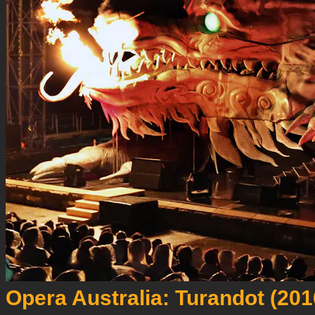
Opera Australia: Turandot (201