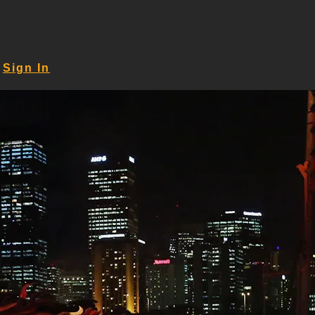
Sign In