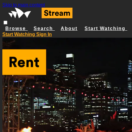
Skip to main content
Browse
Search
About
Start Watching
Start Watching
Sign In