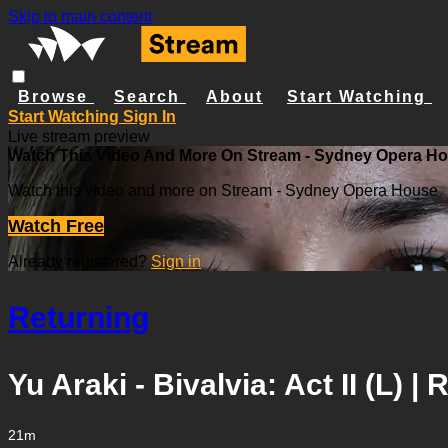
Skip to main content
Browse
Search
About
Start Watching
Start Watching
Sign In
Live stream preview
Watch This Video And More On Stream - Sydney Opera H
Watch this video and more on Stream - Sydney Opera House
Watch Free
Already registered?
Sign in
Returning
Yu Araki - Bivalvia: Act II (L) |
21m