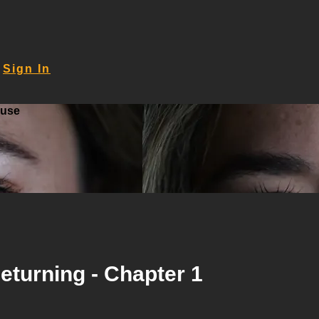
Sign In
ouse
 Returning - Chapter 1