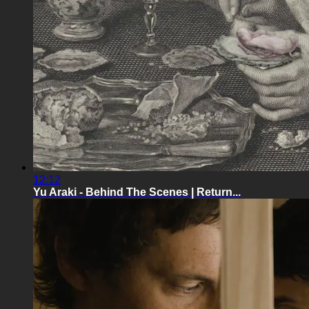
12:12
Yu Araki - Behind The Scenes | Return...