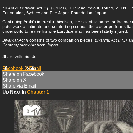
Yu Araki,
Bivalvia: Act II (L)
(2021), HD video, colour, sound, 21:04.
Foundation, Sydney and The Japan Foundation, Japan.
Continuing Araki’s interest in bivalves, the scientific name for the mar
patchwork of intimate and comforting scenes, the oyster performs Ita
underworld to revive his wife Eurydice who has been fatally injured.
Bivalvia: Act II
consists of two companion pieces,
Bivalvia: Act II (L)
a
Contemporary Art from Japan
.
Share with friends
Facebook
X
Email
Share on Facebook
Share on X
Share via Email
Up Next In
Chapter 1