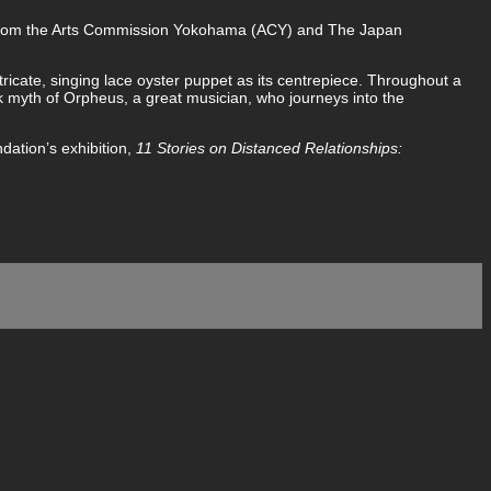
from the Arts Commission Yokohama (ACY) and The Japan
ntricate, singing lace oyster puppet as its centrepiece. Throughout a
k myth of Orpheus, a great musician, who journeys into the
dation’s exhibition,
11 Stories on Distanced Relationships: