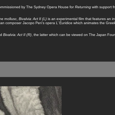
 Commissioned by The Sydney Opera House for
Returning
with support 
ine mollusc,
Bivalvia: Act II (L)
is an experimental film that features an i
lian composer Jacopo Peri’s opera L’ Euridice which animates the Gree
nd
Bivalvia: Act II (R)
, the latter which can be viewed on The Japan Foun