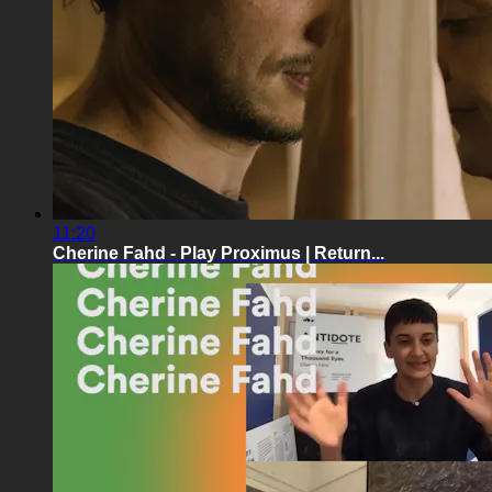
11:20
Cherine Fahd - Play Proximus | Return...