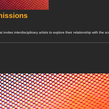
issions
ites interdisciplinary artists to explore their relationship with the sc