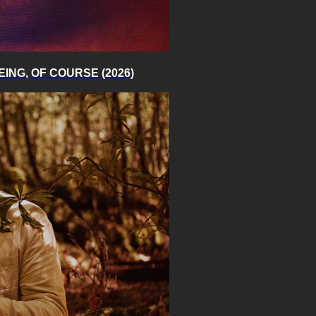
 BEING, OF COURSE (2026)