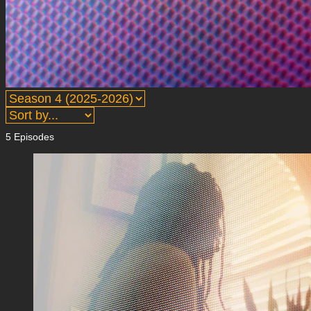
5 Episodes