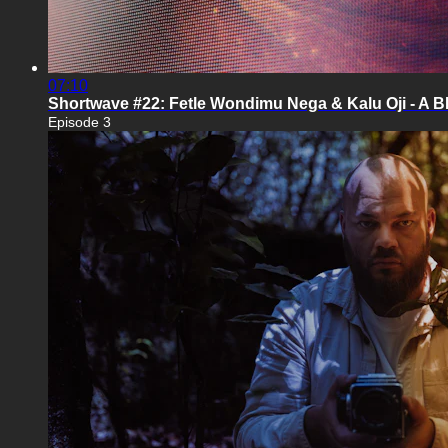
07:10
Shortwave #22: Fetle Wondimu Nega & Kalu Oji - A
Episode 3