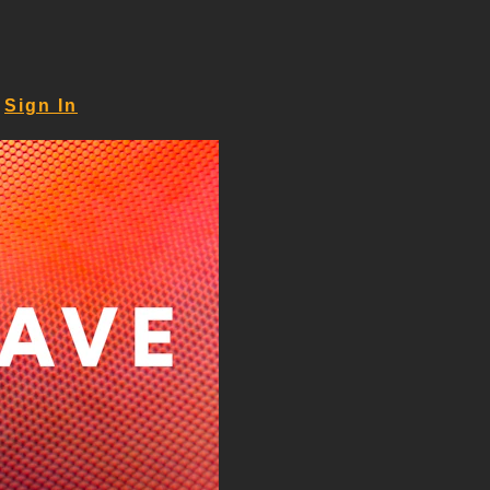
Sign In