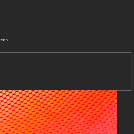
reen.