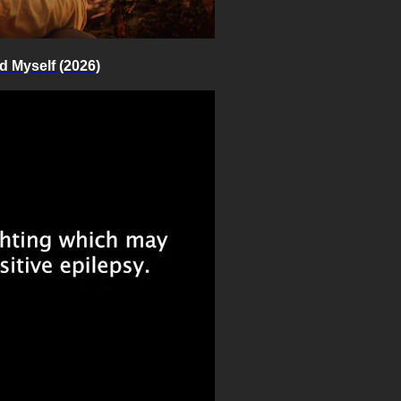
d Myself (2026)