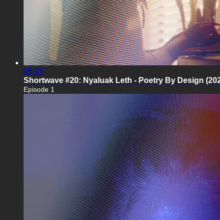
05:15
Shortwave #20: Nyaluak Leth - Poetry By Design (20
Episode 1