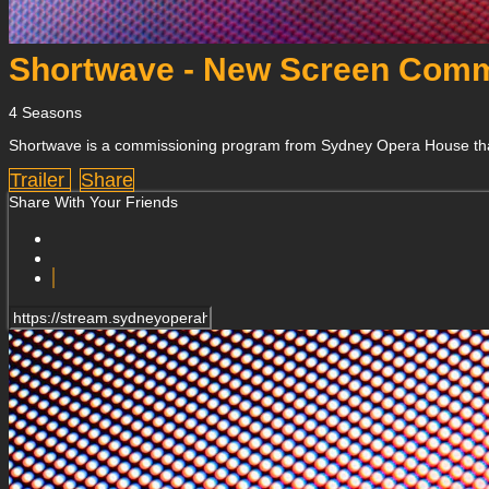
Shortwave - New Screen Comm
4 Seasons
Shortwave is a commissioning program from Sydney Opera House that inv
Trailer
Share
Share With Your Friends