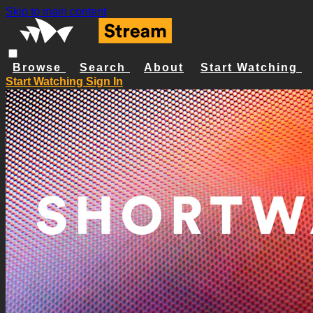
Skip to main content
Browse
Search
About
Start Watching
Start Watching
Sign In