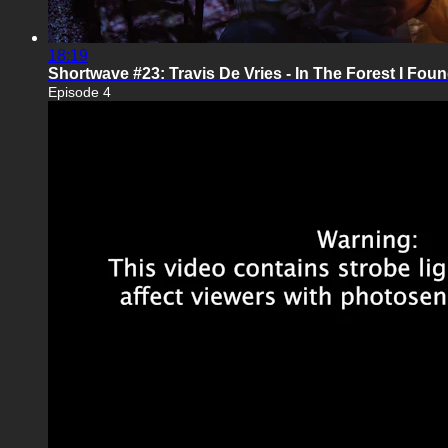
18:19
Shortwave #23: Travis De Vries - In The Forest I Foun
Episode 4