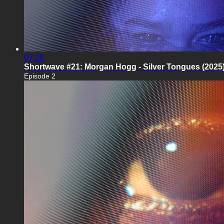
07:28
Shortwave #21: Morgan Hogg - Silver Tongues (2025
Episode 2