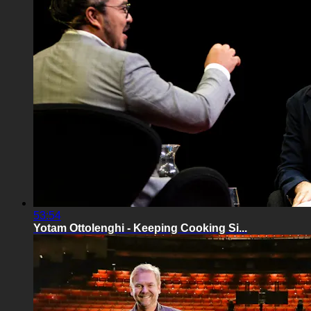
53:54
Yotam Ottolenghi - Keeping Cooking Si...