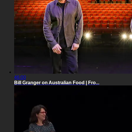
46:00
Bill Granger on Australian Food | Fro...