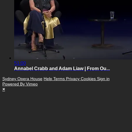
51:00
Annabel Crabb and Adam Liaw | From Ou...
Sydney Opera House
Help
Terms
Privacy
Cookies
Sign in
Powered By Vimeo
×