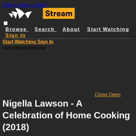
Skip to main content
Browse
Search
About
Start Watching
Sign In
Start Watching
Sign In
Live stream preview
Close
Open
Nigella Lawson - A
Celebration of Home Cooking
(2018)