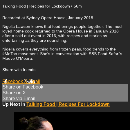
Talking Food | Recipes for Lockdown
• 56m
Recorded at Sydney Opera House, January 2018
Nigella Lawson knows that food brings people together. The much-
loved home cook returned to the Opera House in January 2018
after a sold out event in 2016, with recipes and stories as
entertaining as they are nourishing.
Nigella covers everything from frozen peas, food trends to the
#MeToo movement. She's in conversation with SBS Food Safari's
Maeve O'Meara.
Share with friends
Facebook
X
Email
Share on Facebook
Share on X
Share via Email
Up Next In
Talking Food | Recipes For Lockdown