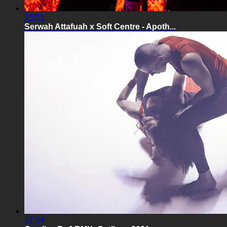
15:51
Serwah Attafuah x Soft Centre - Apoth...
37:34