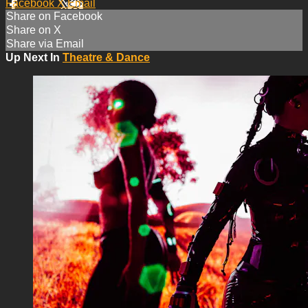
Facebook
X
Email
Share on Facebook
Share on X
Share via Email
Up Next In
Theatre & Dance