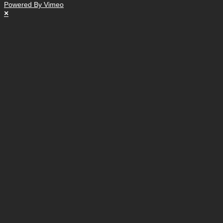
Powered By Vimeo
×