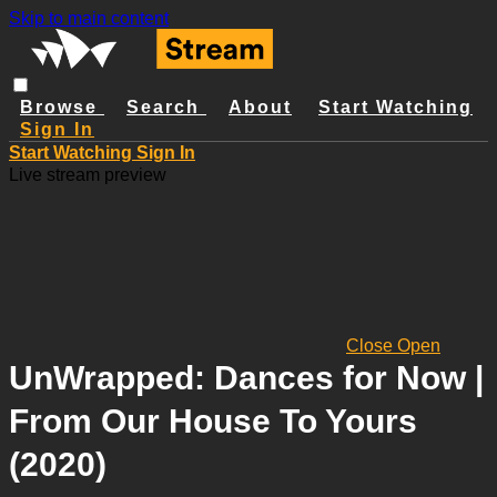
Skip to main content
Browse
Search
About
Start Watching
Sign In
Start Watching
Sign In
Live stream preview
Close
Open
UnWrapped: Dances for Now |
From Our House To Yours
(2020)