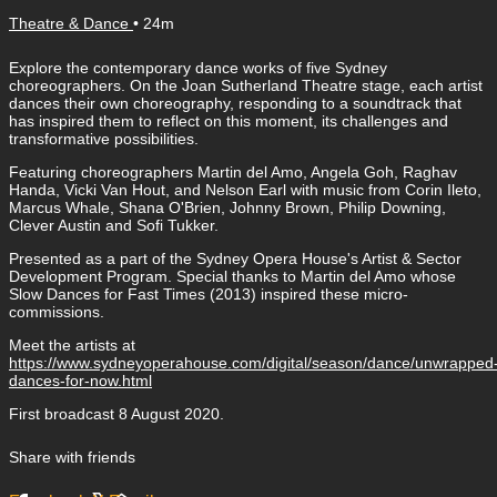
Theatre & Dance
• 24m
Explore the contemporary dance works of five Sydney
choreographers. On the Joan Sutherland Theatre stage, each artist
dances their own choreography, responding to a soundtrack that
has inspired them to reflect on this moment, its challenges and
transformative possibilities.
Featuring choreographers Martin del Amo, Angela Goh, Raghav
Handa, Vicki Van Hout, and Nelson Earl with music from Corin Ileto,
Marcus Whale, Shana O'Brien, Johnny Brown, Philip Downing,
Clever Austin and Sofi Tukker.
Presented as a part of the Sydney Opera House's Artist & Sector
Development Program. Special thanks to Martin del Amo whose
Slow Dances for Fast Times (2013) inspired these micro-
commissions.
Meet the artists at
https://www.sydneyoperahouse.com/digital/season/dance/unwrapped
dances-for-now.html
First broadcast 8 August 2020.
Share with friends