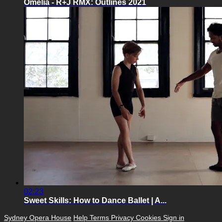
Omelia - R+J RMX: Outlines 2021
02:23
Sweet Skills: How to Dance Ballet | A...
Sydney Opera House
Help
Terms
Privacy
Cookies
Sign in