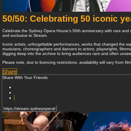
50/50: Celebrating 50 iconic y
Celebrate the Sydney Opera House’s 50th anniversary with rare and u
and exclusive to Stream.
Iconic artists, unforgettable performances, works that changed the wa
musicians, choreographers and dancers to actors, playwrights, filmmak
digging deep into the archive to bring audiences rare and often uns
Please note, due to licencing restrictions, availability will vary from fi
Share
Share With Your Friends