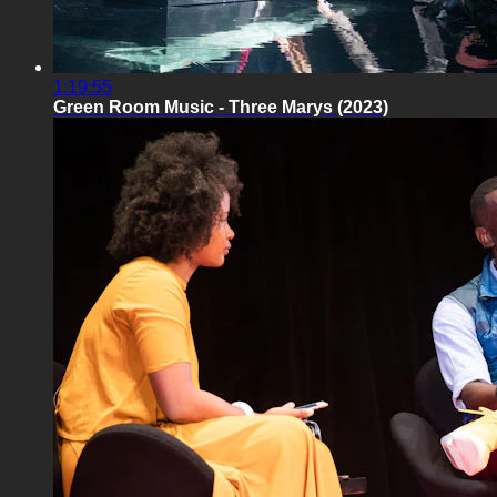
1:19:55
Green Room Music - Three Marys (2023)