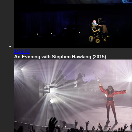
1:29:22
An Evening with Stephen Hawking (2015)