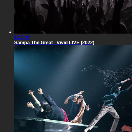
1:26:40
Sampa The Great - Vivid LIVE (2022)