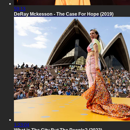
59:13
DeRay Mckesson - The Case For Hope (2019)
1:23:04