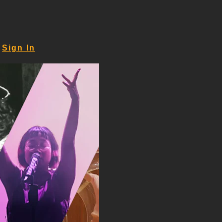
Sign In