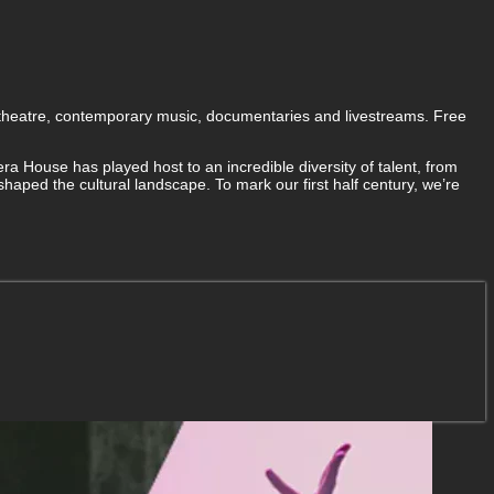
 theatre, contemporary music, documentaries and livestreams. Free
a House has played host to an incredible diversity of talent, from
aped the cultural landscape. To mark our first half century, we’re