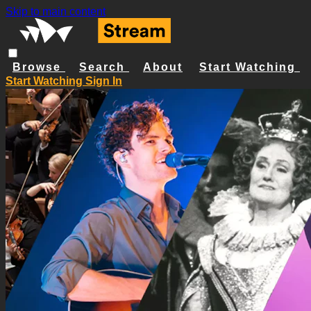
Skip to main content
Browse
Search
About
Start Watching
Start Watching
Sign In