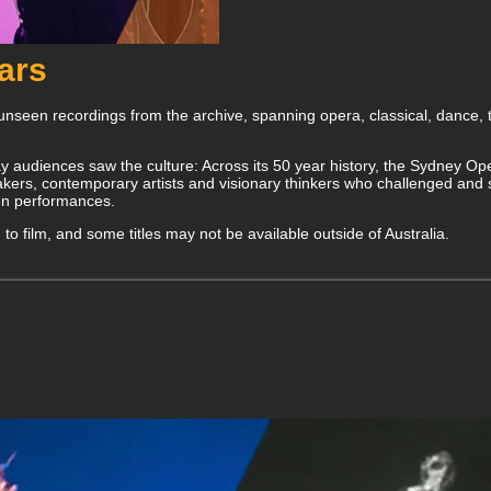
ears
nseen recordings from the archive, spanning opera, classical, dance,
y audiences saw the culture: Across its 50 year history, the Sydney Oper
ers, contemporary artists and visionary thinkers who challenged and sh
een performances.
lm to film, and some titles may not be available outside of Australia.